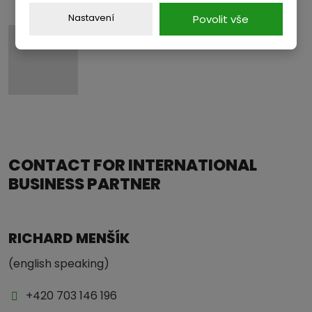
Nastavení
Povolit vše
CONTACT FOR INTERNATIONAL
BUSINESS PARTNER
RICHARD MENŠÍK
(english speaking)
+420 703 146 196