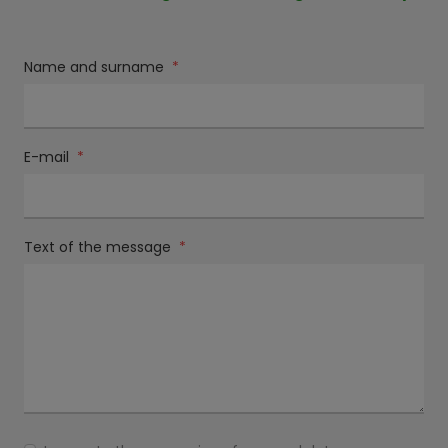
Name and surname
*
E-mail
*
Text of the message
*