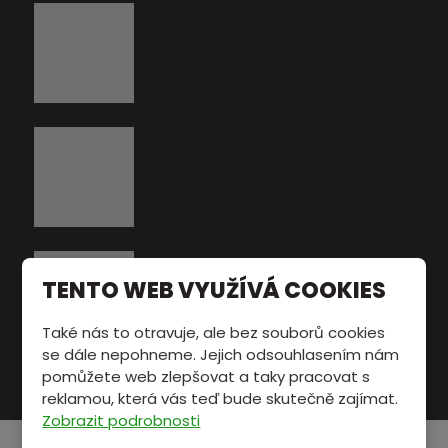
TENTO WEB VYUŽÍVÁ COOKIES
Také nás to otravuje, ale bez souborů cookies
se dále nepohneme. Jejich odsouhlasením nám
pomůžete web zlepšovat a taky pracovat s
reklamou, která vás teď bude skutečně zajímat.
Zobrazit podrobnosti