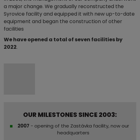
a major change. We gradually reconstructed the
Syrovice facility and equipped it with new up-to-date
equipment and began the construction of other
facilities
We have opened a total of seven facilities by
2022
.
OUR MILESTONES SINCE 2003:
2007
- opening of the Zastávka facility, now our
headquarters