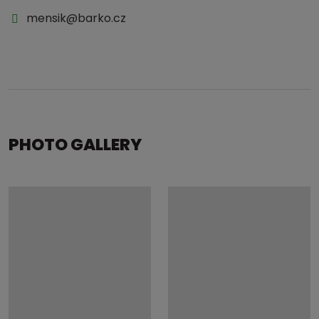
mensik@barko.cz
PHOTO GALLERY