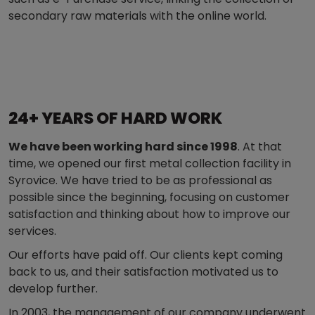
secondary raw materials with the online world.
24+ YEARS OF HARD WORK
We have been working hard since 1998
. At that
time, we opened our first metal collection facility in
Syrovice. We have tried to be as professional as
possible since the beginning, focusing on customer
satisfaction and thinking about how to improve our
services.
Our efforts have paid off. Our clients kept coming
back to us, and their satisfaction motivated us to
develop further.
In 2003, the management of our company underwent