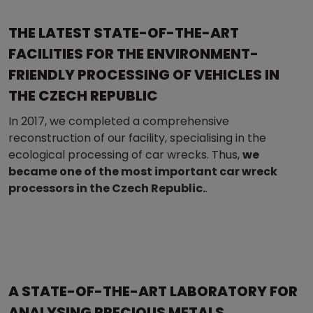
THE LATEST STATE-OF-THE-ART
FACILITIES FOR THE ENVIRONMENT-
FRIENDLY PROCESSING OF VEHICLES IN
THE CZECH REPUBLIC
In 2017, we completed a comprehensive
reconstruction of our facility, specialising in the
ecological processing of car wrecks. Thus,
we
became one of the most important car wreck
processors in the Czech Republic.
.
A STATE-OF-THE-ART LABORATORY FOR
ANALYSING PRECIOUS METALS