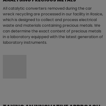
All catalytic converters removed during the car
wreck recycling are processed in our facility in Rosice,
which is designed to collect and process electrical
waste and materials containing precious metals. We
can determine the exact content of precious metals
in a laboratory equipped with the latest generation of
laboratory instruments.