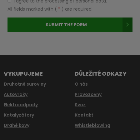
I agree to the processing of
personal data
.
I
agree
All fields marked with (
*
) are required.
to
the
SUBMIT THE FORM
processing
of
Formulář
personal
data
.
se
nepodařilo
odeslat.
VYKUPUJEME
DŮLEŽITÉ ODKAZY
Druhotné suroviny
O nás
Autovraky
Provozovny
Elektroodpady
Svoz
Katalyzátory
Kontakt
Drahé kovy
Whistleblowing