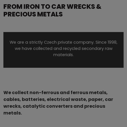
FROM IRON TO CAR WRECKS &
PRECIOUS METALS
We are a strictly Czech private company. Since 1998,
we have collected and recycled secondary raw
materials.
We collect non-ferrous and ferrous metals,
cables, batteries, electrical waste, paper, car
wrecks, catalytic converters and precious
metals.