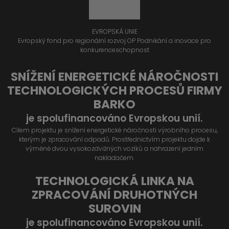
EVROPSKÁ UNIE
Evropský fond pro regionální rozvoj OP Podnikání a inovace pro
konkurenceschopnost
SNÍŽENÍ ENERGETICKÉ NÁROČNOSTI
TECHNOLOGICKÝCH PROCESŮ FIRMY
BARKO
je spolufinancováno Evropskou unií.
Cílem projektu je snížení energetické náročnosti výrobního procesu,
kterým je zpracování odpadů. Prostřednictvím projektu dojde k
výměně dvou vysokozdvižných vozíků a nahrazení jedním
nakladačem.
TECHNOLOGICKÁ LINKA NA
ZPRACOVÁNÍ DRUHOTNÝCH
SUROVIN
je spolufinancováno Evropskou unií.