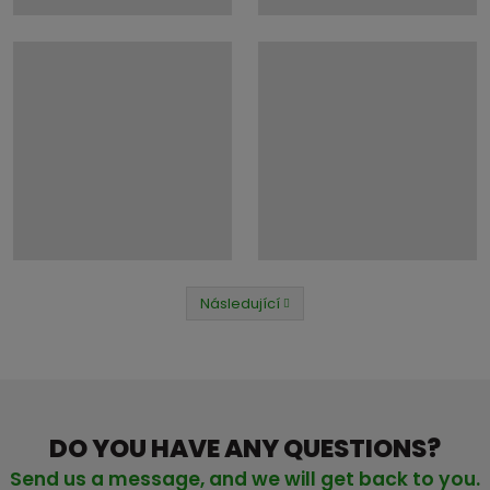
Následující
Předchozí
DO YOU HAVE ANY QUESTIONS?
Send us a message, and we will get back to you.