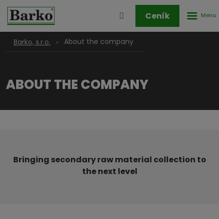
Rozbale
Přihlášení
Ceník
menu
do
klienstké
About the company
Barko, s.r.o.
zóny
ABOUT THE COMPANY
Bringing secondary raw material collection to
the next level