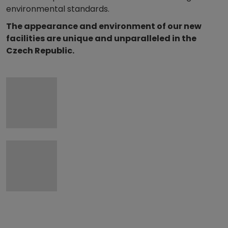
environmental standards.
The appearance and environment of our new
facilities are unique and unparalleled in the
Czech Republic.