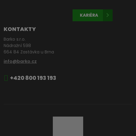
KARIÉRA
KONTAKTY
Barko s.r.o.
Nádražní 598
664 84 Zastávka u Brna
info@barko.cz
+420 800 193 193