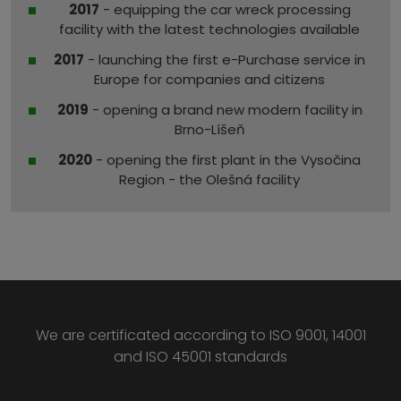
2017
- equipping the car wreck processing
facility with the latest technologies available
2017
- launching the first e-Purchase service in
Europe for companies and citizens
2019
- opening a brand new modern facility in
Brno-Líšeň
2020
- opening the first plant in the Vysočina
Region - the Olešná facility
We are certificated according to ISO 9001, 14001
and ISO 45001 standards