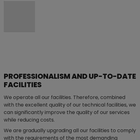
PROFESSIONALISM AND UP-TO-DATE
FACILITIES
We operate all our facilities. Therefore, combined
with the excellent quality of our technical facilities, we
can significantly improve the quality of our services
while reducing costs.
We are gradually upgrading all our facilities to comply
with the requirements of the most demanding