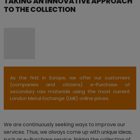
TAKING AN INNOVATIVE APPROACH
TO THE COLLECTION
As the first in Europe, we offer our customers
(companies and citizens) e-Purchase of
secondary raw materials using the most current
London Metal Exchange (LME) online prices.
We are continuously seeking ways to improve our
services. Thus, we always come up with unique ideas,
such as e-Purchase service, linking the collection of